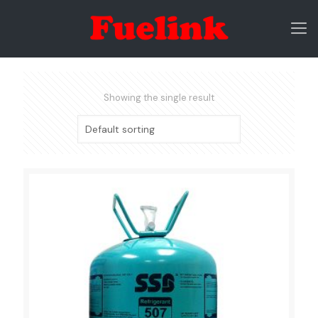
Showing the single result