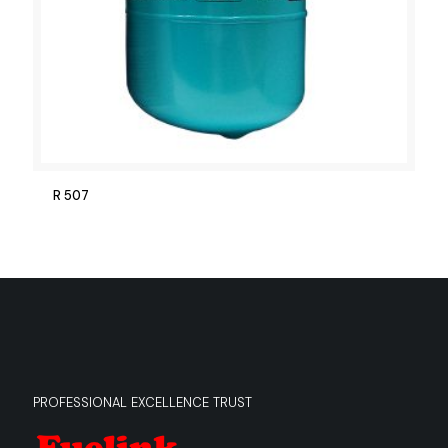
R 507
PROFESSIONAL EXCELLENCE TRUST