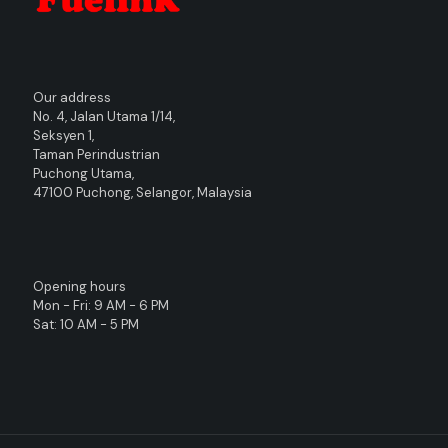
Our address
No. 4, Jalan Utama 1/14,
Seksyen 1,
Taman Perindustrian
Puchong Utama,
47100 Puchong, Selangor, Malaysia
Opening hours
Mon - Fri: 9 AM - 6 PM
Sat: 10 AM - 5 PM