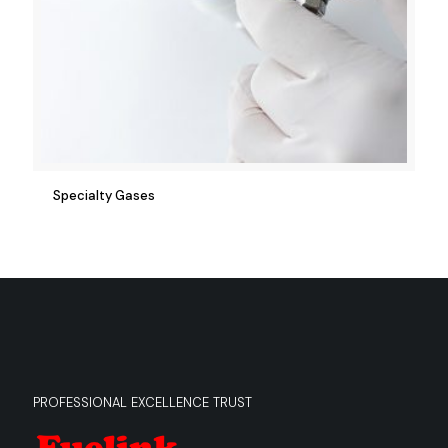
Specialty Gases
PROFESSIONAL EXCELLENCE TRUST