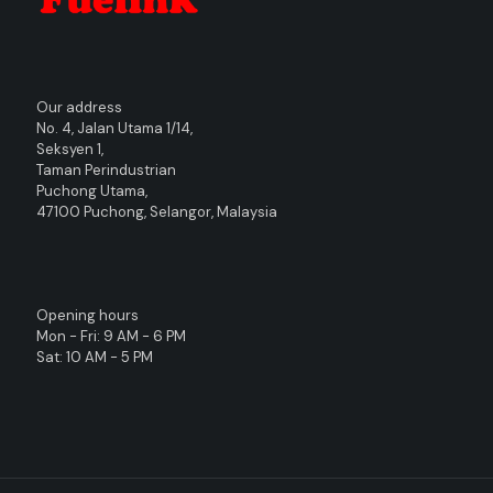
Our address
No. 4, Jalan Utama 1/14,
Seksyen 1,
Taman Perindustrian
Puchong Utama,
47100 Puchong, Selangor, Malaysia
Opening hours
Mon - Fri: 9 AM - 6 PM
Sat: 10 AM - 5 PM