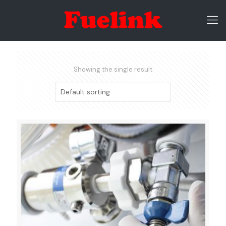
Showing the single result