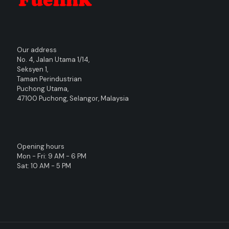
Our address
No. 4, Jalan Utama 1/14,
Seksyen 1,
Taman Perindustrian
Puchong Utama,
47100 Puchong, Selangor, Malaysia
Opening hours
Mon - Fri: 9 AM - 6 PM
Sat: 10 AM - 5 PM