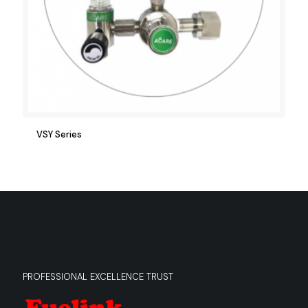
VSY Series
PROFESSIONAL EXCELLENCE TRUST