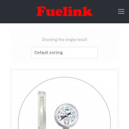
Showing the single result