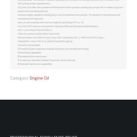
Category:
Engine Oil