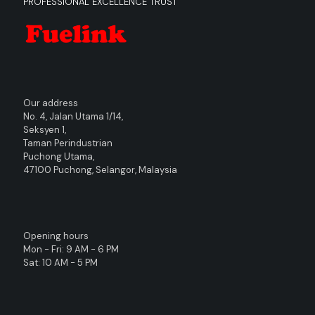
PROFESSIONAL EXCELLENCE TRUST
Our address
No. 4, Jalan Utama 1/14,
Seksyen 1,
Taman Perindustrian
Puchong Utama,
47100 Puchong, Selangor, Malaysia
Opening hours
Mon - Fri: 9 AM - 6 PM
Sat: 10 AM - 5 PM