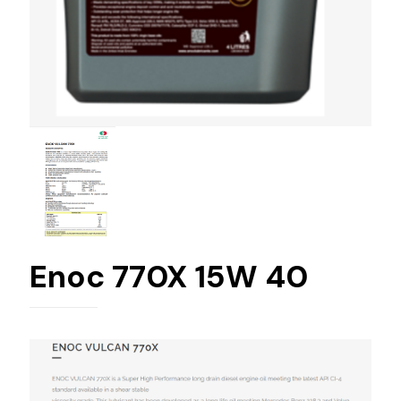
Enoc 770X 15W 40