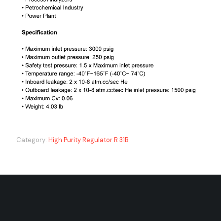
Category:
High Purity Regulator R 31B