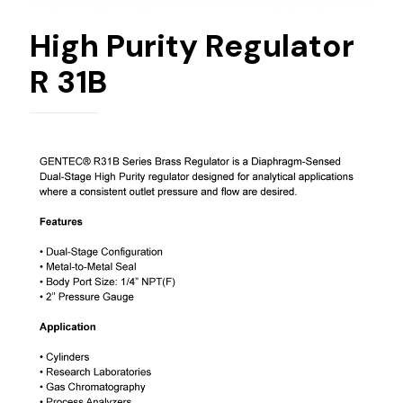
High Purity Regulator
R 31B