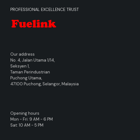
PROFESSIONAL EXCELLENCE TRUST
Our address
No. 4, Jalan Utama 1/14,
Seksyen 1,
Taman Perindustrian
Puchong Utama,
47100 Puchong, Selangor, Malaysia
Opening hours
Mon - Fri: 9 AM - 6 PM
Sat: 10 AM - 5 PM