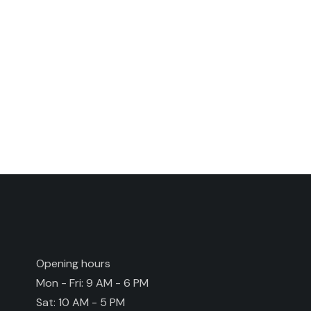
Opening hours
Mon - Fri: 9 AM - 6 PM
Sat: 10 AM - 5 PM