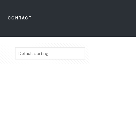
CONTACT