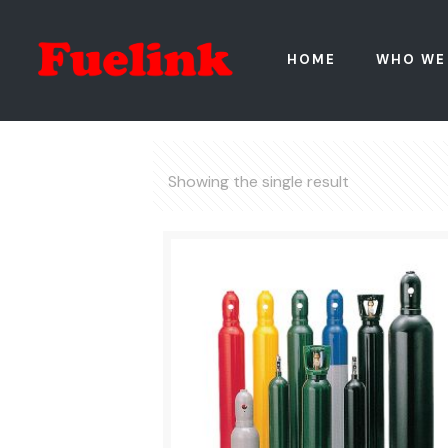
HOME
WHO WE
Showing the single result