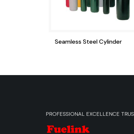
Seamless Steel Cylinder
PROFESSIONAL EXCELLENCE TRU