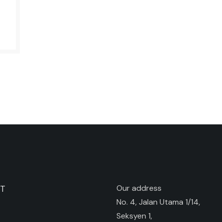
ST
Our address
No. 4, Jalan Utama 1/14,
Seksyen 1,