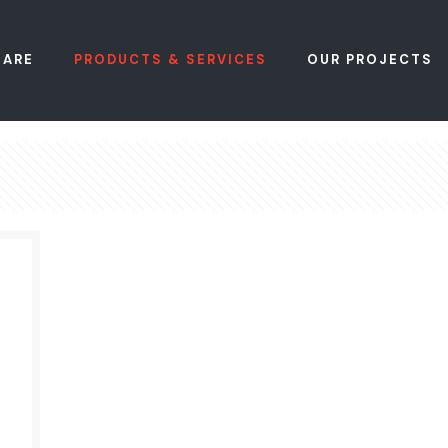
 ARE
PRODUCTS & SERVICES
OUR PROJECTS