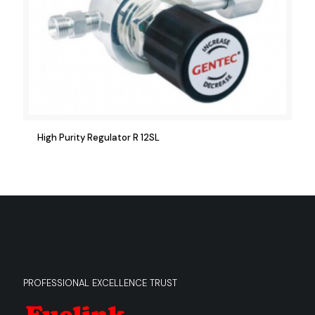
High Purity Regulator R 12SL
PROFESSIONAL EXCELLENCE TRUST