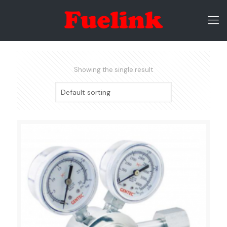
Showing the single result