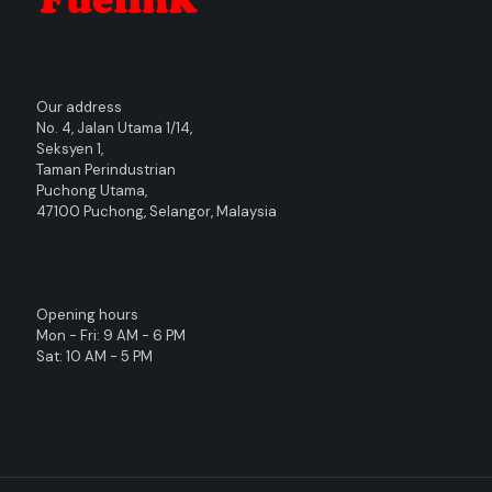
Our address
No. 4, Jalan Utama 1/14,
Seksyen 1,
Taman Perindustrian
Puchong Utama,
47100 Puchong, Selangor, Malaysia
Opening hours
Mon - Fri: 9 AM - 6 PM
Sat: 10 AM - 5 PM