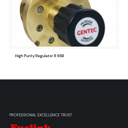
High Purity Regulator R 66B
PROFESSIONAL EXCELLENCE TRUST