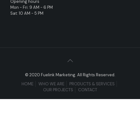
Opening hours
Mon - Fri: 9 AM - 6 PM
Sat: 10 AM - 5 PM
© 2020 Fuelink Marketing. All Rights Reserved.
HOME
WHO WE ARE
PRODUCTS & SERVICES
OUR PROJECTS
CONTACT