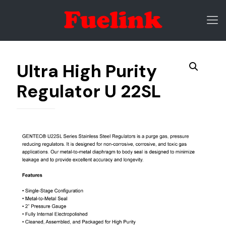
Ultra High Purity
Regulator U 22SL