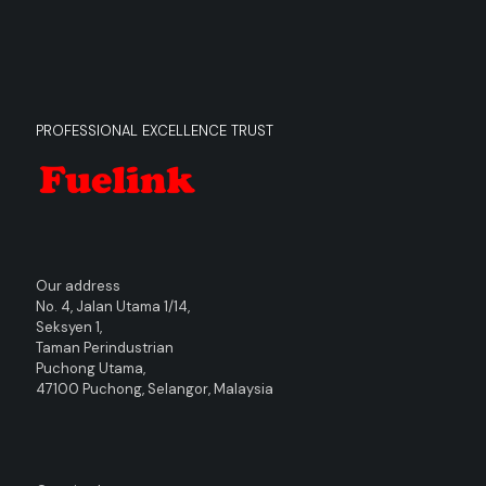
PROFESSIONAL EXCELLENCE TRUST
Our address
No. 4, Jalan Utama 1/14,
Seksyen 1,
Taman Perindustrian
Puchong Utama,
47100 Puchong, Selangor, Malaysia