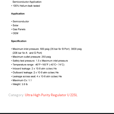
Category:
Ultra High Purity Regulator U 22SL